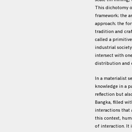
This dichotomy of
framework; the ar
approach; the for
tradition and cra
called a primitiv
industrial societ
intersect with on
distribution and 
In a materialist s
knowledge in a pa
reflection but al
Bangka, filled wi
interactions that
this context, hum
of interaction. It