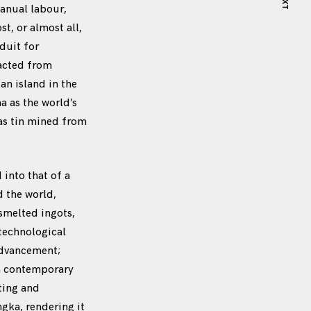
NEXT
manual labour,
, or almost all,
duit for
racted from
an island in the
a as the world’s
eas tin mined from
into that of a
d the world,
smelted ingots,
 technological
advancement;
in contemporary
ting and
gka, rendering it