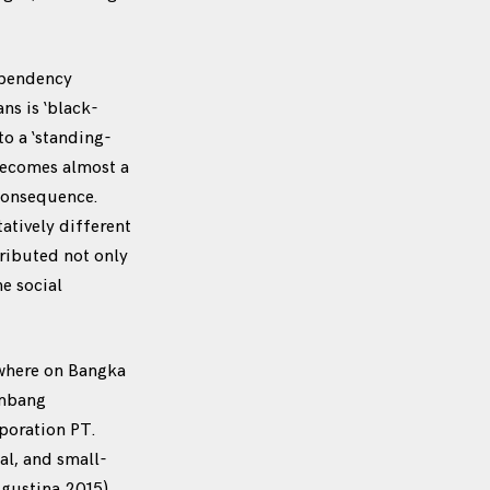
ependency
ns is ‘black-
to a ‘standing-
 becomes almost a
consequence.
tatively different
tributed not only
he social
ywhere on Bangka
ambang
poration PT.
al, and small-
Agustina 2015).