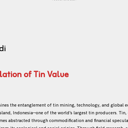
di
ation of Tin Value
mines the entanglement of tin mining, technology, and global 
land, Indonesia—one of the world’s largest tin producers. Tin, 
omes abstracted through commodification and financial specula