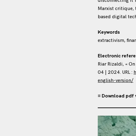
disconnecting it f
Marxist critique,
based digital tec
Keywords
extractivism, fina
Electronic refere
Riar Rizaldi, « O
04 | 2024. URL :
h
english-version/
≡ Download pdf 