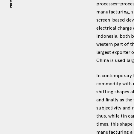
PREVIOUS
processes—process
manufacturing, s
screen-based devi
electrical charge
Indonesia, both b
western part of t
largest exporter 
China is used lar
In contemporary 
commodity with mo
shifting shapes a
and finally as th
subjectivity and
thus, while tin c
times, this shape
manufacturing a m