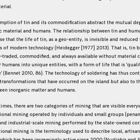
erial.
mption of tin and its commodification abstract the mutual d
c material and humans. The relationship between tin and huma
e that the life of tin, as a geo-entity, is invisible and reduced 
yes of modern technology (Heidegger [1977] 2013). That is, tin
—traded, commodified, and always available without material 
 humans into unique entities, with a form of life that is ‘quali
fe’ (Bennet 2010, 86). The technology of soldering has thus con
 transformations that have occurred on the island but also to t
ween inorganic matter and humans.
imes, there are two categories of mining that are visible ever
tional mining operated by individuals and small groups (pen
 and industrial-scale mining performed by the state-owned cor
onal mining is the terminology used to describe local, artisan
 which has been increasingly active since 2000 (Nurtjahja and 