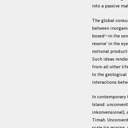
into a passive mat
The global consu
between inorgani
boxed’—in the sens
reserve’ in the e
notional product
Such ideas render
from all other li
to the geological
interactions bet
In contemporary t
Island: unconven
inkonvensional),
Timah. Unconventi
scale tin mining,