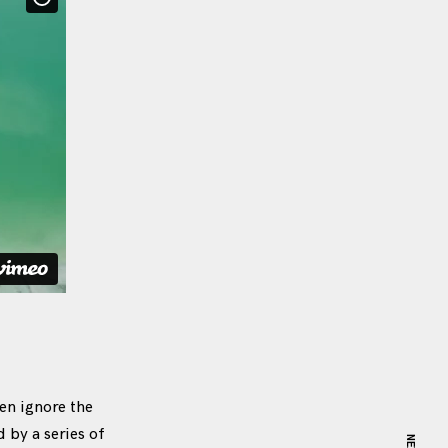
en ignore the
by a series of