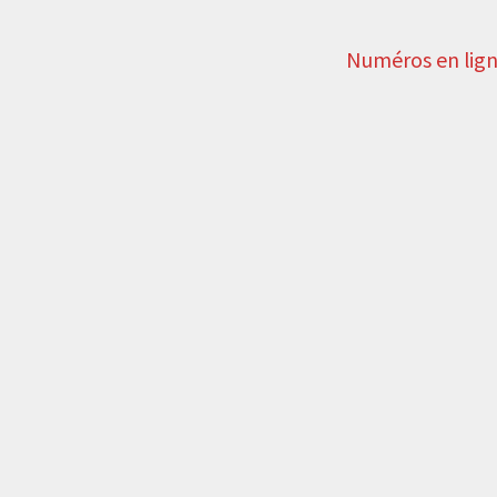
Numéros en lig