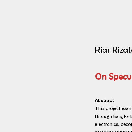
Riar Rizal
On Specul
Abstract
This project exa
through Bangka Is
electronics, bec