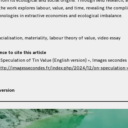
rom its ecological and social origins. Through field research, a
 the work explores labour, value, and time, revealing the compli
hnologies in extractive economies and ecological imbalance.
ncialisation, materiality, labour theory of value, video essay
nce to cite this article
n Speculation of Tin Value (English version) », Images secondes
ttp://imagessecondes.fr/index.php/2024/12/on-speculation-o
version