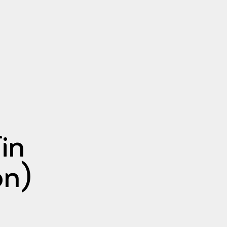
in
on)