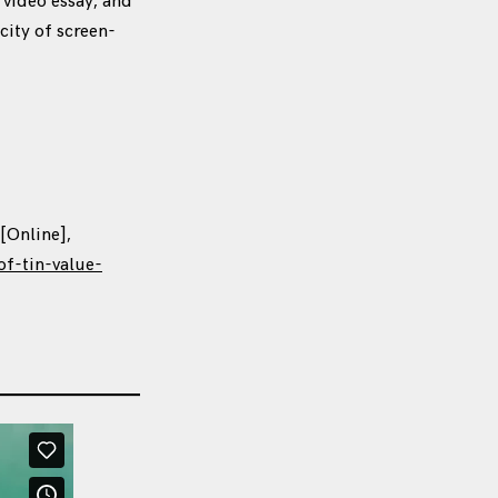
 video essay, and
city of screen-
 [Online],
f-tin-value-