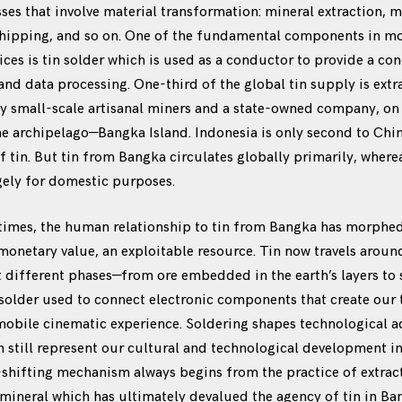
es that involve material transformation: mineral extraction, 
hipping, and so on. One of the fundamental components in most
ces is tin solder which is used as a conductor to provide a con
 and data processing. One-third of the global tin supply is ext
y small-scale artisanal miners and a state-owned company, on 
he archipelago—Bangka Island. Indonesia is only second to Chin
of tin. But tin from Bangka circulates globally primarily, wher
gely for domestic purposes.
times, the human relationship to tin from Bangka has morphed 
netary value, an exploitable resource. Tin now travels aroun
t different phases—from ore embedded in the earth’s layers to 
e solder used to connect electronic components that create our
 mobile cinematic experience. Soldering shapes technological 
an still represent our cultural and technological development 
-shifting mechanism always begins from the practice of extrac
ineral which has ultimately devalued the agency of tin in Ban