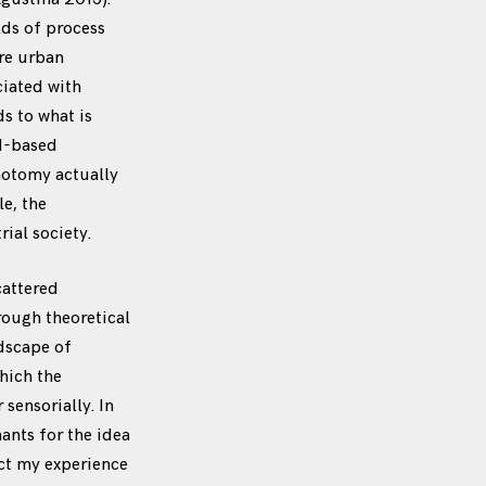
lds of process
ore urban
ciated with
s to what is
ad-based
chotomy actually
e, the
ial society.
cattered
rough theoretical
ndscape of
hich the
sensorially. In
ants for the idea
lect my experience