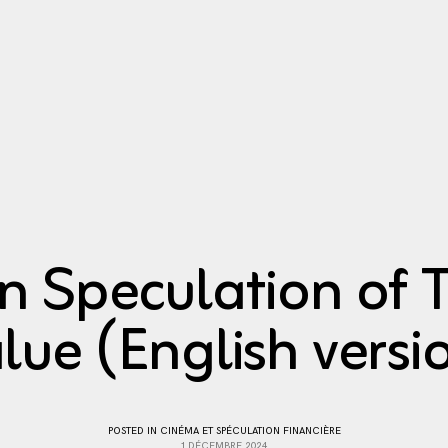
n Speculation of T
lue (English versi
POSTED IN
CINÉMA ET SPÉCULATION FINANCIÈRE
1 DÉCEMBRE 2024