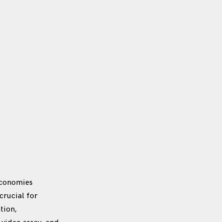
economies
crucial for
tion,