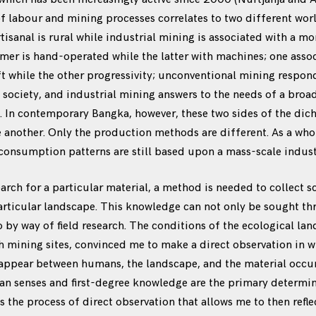
 labour and mining processes correlates to two different wor
tisanal is rural while industrial mining is associated with a m
mer is hand-operated while the latter with machines; one asso
ft while the other progressivity; unconventional mining respond
e society, and industrial mining answers to the needs of a bro
y. In contemporary Bangka, however, these two sides of the di
e another. Only the production methods are different. As a whol
consumption patterns are still based upon a mass-scale industr
earch for a particular material, a method is needed to collect s
rticular landscape. This knowledge can not only be sought th
so by way of field research. The conditions of the ecological la
th mining sites, convinced me to make a direct observation in w
 appear between humans, the landscape, and the material occur 
an senses and first-degree knowledge are the primary determin
 is the process of direct observation that allows me to then ref