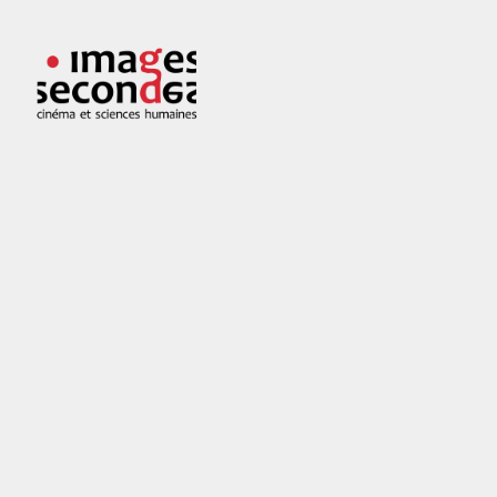
Skip
to
Images
Cinéma
content
secondes
et
sciences
humaines