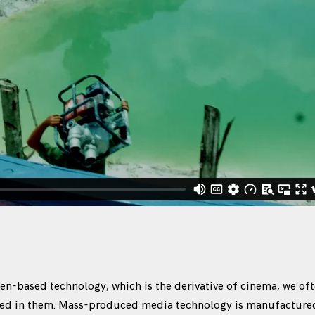
n-based technology, which is the derivative of cinema, we oft
ned in them. Mass-produced media technology is manufactured 