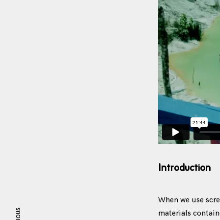
Introduction
When we use scree
materials contai